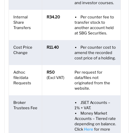
and investor courses.
Internal
R34.20
Per counter fee to
Share
transfer stock to
Transfers
another account held
at SBG Securities.
Cost Price
R11.40
Per counter cost to
Change
amend the recorded
cost price of a holding.
Adhoc
R50
Per request for
file/data
(Excl VAT)
data/files not
Requests
originated from the
website.
Broker
JSET Accounts –
Trustees Fee
1% + VAT.
Money Market
Accounts – Tiered rate
depending on balance.
Click
Here
for more