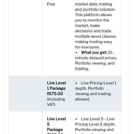
Free
market data, trading
and portfolio solution.
This platform allows
you to monitor the
market, make
decisions and trade
multiple asset classes,
making trading easy
for everyone.
What you get:
15-
minute delayed prices,
Portfolio viewing, and
trading.
Live Level
Live Pricing Level 1
1 Package
depth. Portfolio
R175.00
viewing and trading
(Including
allowed.
VAT)
Live Level
Live Level 5 - Live
5
Pricing Level 5 depth.
Package
Portfolio viewing and