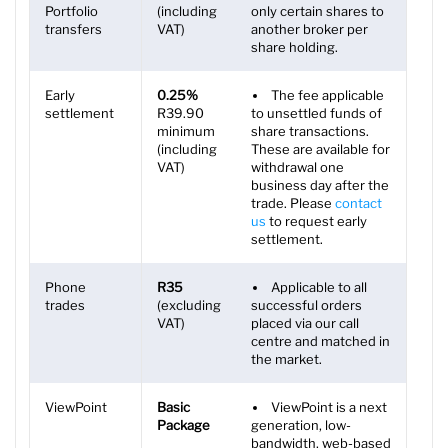
Portfolio
(including
only certain shares to
transfers
VAT)
another broker per
share holding.
Early
0.25%
The fee applicable
settlement
R39.90
to unsettled funds of
minimum
share transactions.
(including
These are available for
VAT)
withdrawal one
business day after the
trade. Please
contact
us
to request early
settlement.
Phone
R35
Applicable to all
trades
(excluding
successful orders
VAT)
placed via our call
centre and matched in
the market.
ViewPoint
Basic
ViewPoint is a next
Package
generation, low-
bandwidth, web-based