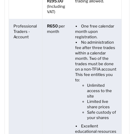
R195.00
trading allowed.
(Including
VAT)
Professional
R650
per
One free calendar
Traders -
month
month upon
Account
registration.
No administration
fee after three trades
within a calendar
month. Two of the
trades must be done
on a non-TFIA account
This fee entitles you
to:
Unlimited
access to the
site
Limited live
share prices
Safe custody of
your shares
Excellent
educational resources