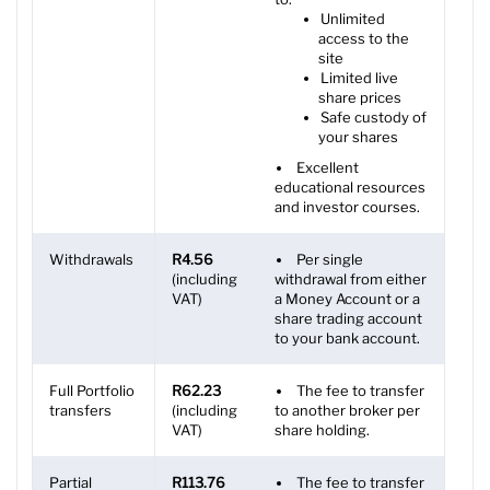
Unlimited
access to the
site
Limited live
share prices
Safe custody of
your shares
Excellent
educational resources
and investor courses.
Withdrawals
R4.56
Per single
(including
withdrawal from either
VAT)
a Money Account or a
share trading account
to your bank account.
Full Portfolio
R62.23
The fee to transfer
transfers
(including
to another broker per
VAT)
share holding.
Partial
R113.76
The fee to transfer