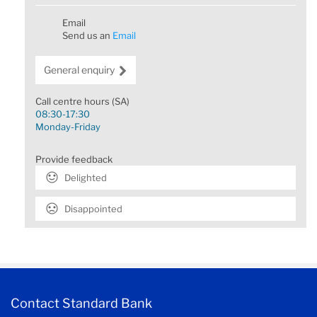
Email
Send us an
Email
General enquiry
Call centre hours (SA)
08:30-17:30
Monday-Friday
Provide feedback
Delighted
Disappointed
Contact Standard Bank