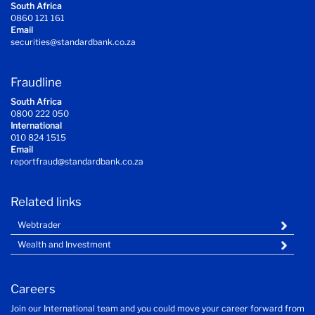
South Africa
0860 121 161
Email
securities@standardbank.co.za
Fraudline
South Africa
0800 222 050
International
010 824 1515
Email
reportfraud@standardbank.co.za
Related links
Webtrader
Wealth and Investment
Careers
Join our International team and you could move your career forward from