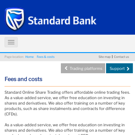
Toggle
navigation
Page location:
Home
Fees & costs
Site map
Contact us
Trading platforms
Support
Fees and costs
Standard Online Share Trading offers affordable online trading fees.
As a value-added service, we offer free education on investing in
shares and derivatives. We also offer training on a number of key
products, such as share instalments and contracts for difference
(CFDs).
As a value-added service, we offer free education on investing in
shares and derivatives. We also offer training on a number of key