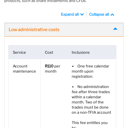
products, such as share instalments and CFDs.
Expand all
Collapse all
Low administrative costs
Service
Cost
Inclusions
Account
R110
per
One free calendar
maintenance
month
month upon
registration.
No administration
fee after three trades
within a calendar
month. Two of the
trades must be done
on a non-TFIA account
This fee entitles you
to: