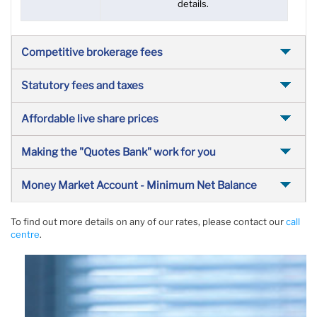
details.
Competitive brokerage fees
Statutory fees and taxes
Affordable live share prices
Making the "Quotes Bank" work for you
Money Market Account - Minimum Net Balance
To find out more details on any of our rates, please contact our
call
centre
.