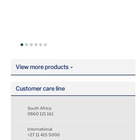
View more products
Customer care line
South Africa
0860 121 161
International
+27 11 415 5000